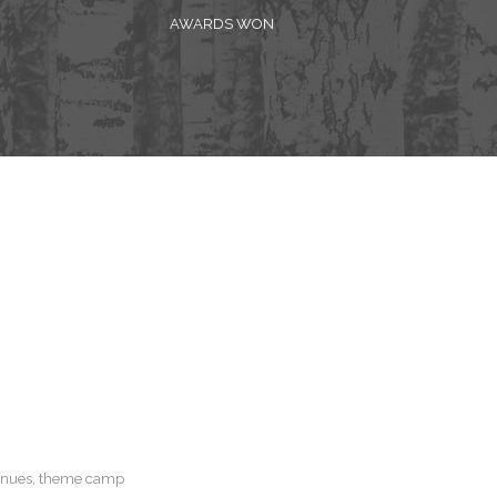
AWARDS WON
 venues, theme camp