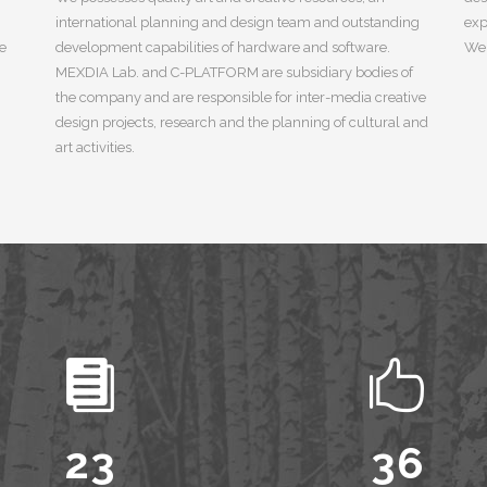
international planning and design team and outstanding
exp
ue
development capabilities of hardware and software.
We 
MEXDIA Lab. and C-PLATFORM are subsidiary bodies of
the company and are responsible for inter-media creative
design projects, research and the planning of cultural and
art activities.
0
1
2
0
0
3
0
1
1
4
1
2
2
5
2
3
3
6