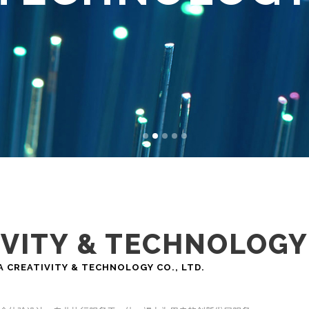
IVITY & TECHNOLOGY
EATIVITY & TECHNOLOGY CO., LTD.