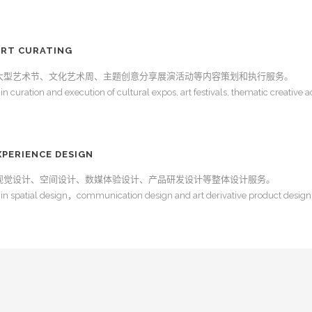
RT CURATING
大型艺术节、文化艺术周、主题创意分享展演活动等内容策划和执行服务。
 curation and execution of cultural expos, art festivals, thematic creative ac
ERIENCE DESIGN
视觉设计、空间设计、数媒体验设计、产品研发设计等整体设计服务。
in spatial design，communication design and art derivative product design,