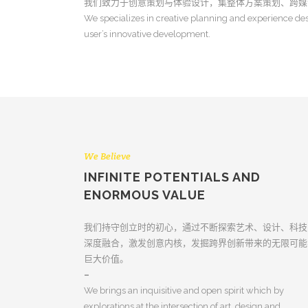
我们致力于创意策划与体验设计，集整体方案策划、跨媒
We specializes in creative planning and experience des
user’s innovative development.
We Believe
INFINITE POTENTIALS AND
ENORMOUS VALUE
我们持守创立时的初心，通过不断探索艺术、设计、科技
深度融合，激发创意内核，发掘跨界创新带来的无限可能
巨大价值。
–
We brings an inquisitive and open spirit which by
explorations at the intersection of art, design and