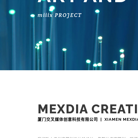
miiix PROJECT
MEXDIA CREAT
厦门交叉媒体创意科技有限公司 | XIAMEN MEXDIA CR