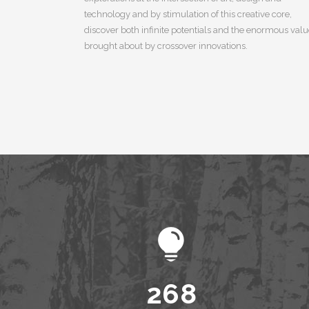
technology and by stimulation of this creative core,
discover both infinite potentials and the enormous val
brought about by crossover innovations.
0
1
0
2
1
3
2
4
3
5
0
4
6
1
5
7
2
6
8