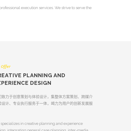
ofessional execution services. We strive to serve the
 Offer
REATIVE PLANNING AND
XPERIENCE DESIGN
们致力于创意策划与体验设计，集整体方案策划、跨媒介
验设计、专业执行服务于一体，竭力为用户的创新发展服
。
specializes in creative planning and experience
ign, integrating general case planning, inter-media