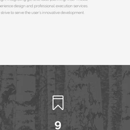
erience design and professional execution services.
strive to serve the user’s innovative development.
0
1
2
3
4
5
6
7
8
9