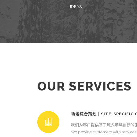
IDEAS
OUR SERVICES
场域综合策划｜SITE-SPECIFIC C
我们为客户提供基于城乡场域创新的
We provide customers with services 