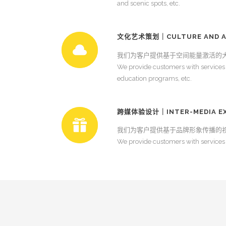
and scenic spots, etc.
文化艺术策划｜CULTURE AND A
我们为客户提供基于空间能量激活的
We provide customers with services in
education programs, etc.
跨媒体验设计｜INTER-MEDIA EXP
我们为客户提供基于品牌形象传播的
We provide customers with services 