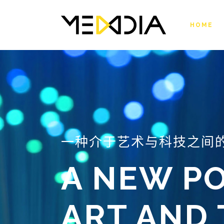
HOME
一种介于艺术与科技之间
A NEW PO
ART AND