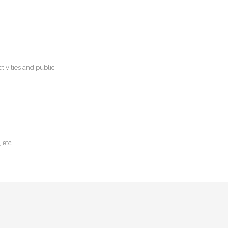
tivities and public
 etc.