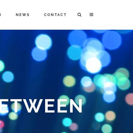
M
NEWS
CONTACT
BETWEEN
Y