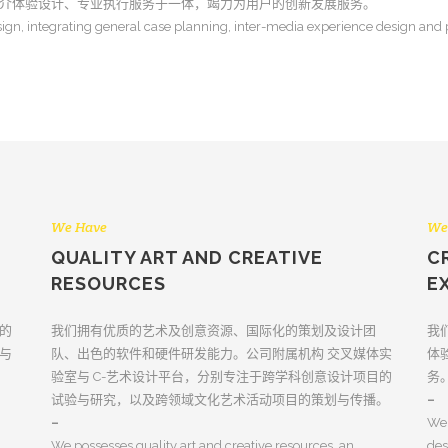
介体验设计、专业执行服务于一体，竭力为用户的创新发展服务。
ign, integrating general case planning, inter-media experience design and pr
We Have
We
QUALITY ART AND CREATIVE
C
RESOURCES
E
的
我们拥有优质的艺术及创意资源、国际化的策划及设计团
我
与
队、出色的软件和硬件研发能力。公司附属机构 交叉媒体实
体
验室与 C-艺术设计平台，分别专注于跨学科创意设计项目的
务
试验与研究，以及跨领域文化艺术活动项目的策划与传播。
–
–
We 
We possesses quality art and creative resources, an
des