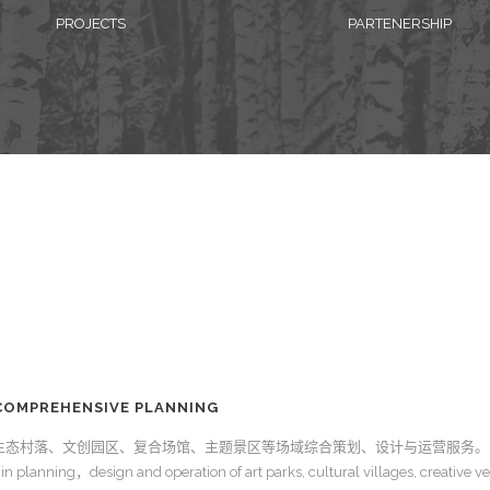
PROJECTS
PARTENERSHIP
OMPREHENSIVE PLANNING
生态村落、文创园区、复合场馆、主题景区等场域综合策划、设计与运营服务。
in planning，design and operation of art parks, cultural villages, creative