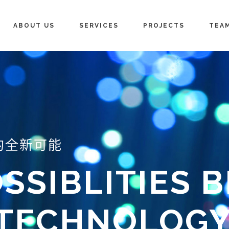
ABOUT US
SERVICES
PROJECTS
TEA
的全新可能
SSIBLITIES 
 TECHNOLOG