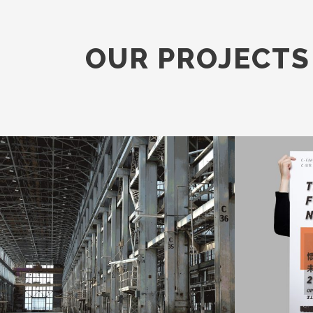
OUR PROJECTS